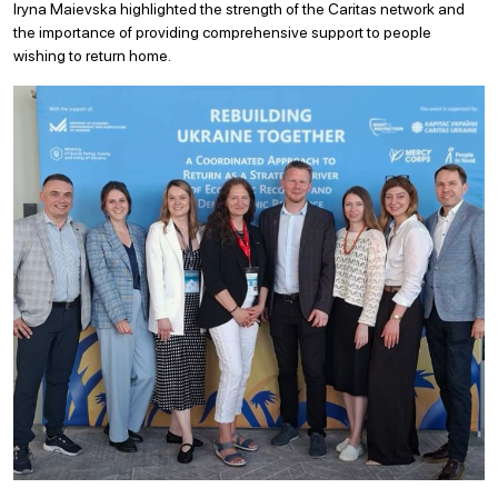
Iryna Maievska highlighted the strength of the Caritas network and
the importance of providing comprehensive support to people
wishing to return home.