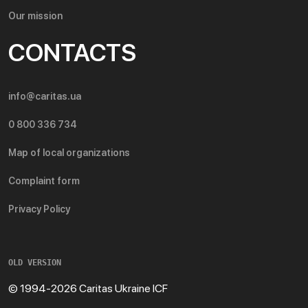
Our mission
CONTACTS
info@caritas.ua
0 800 336 734
Map of local organizations
Complaint form
Privacy Policy
OLD VERSION
© 1994-2026 Caritas Ukraine ICF