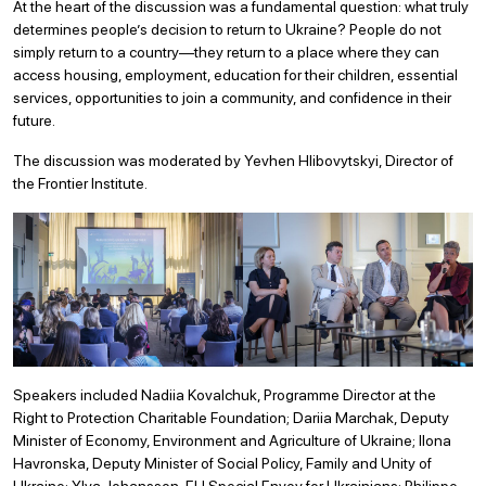
At the heart of the discussion was a fundamental question: what truly
determines people’s decision to return to Ukraine? People do not
simply return to a country—they return to a place where they can
access housing, employment, education for their children, essential
services, opportunities to join a community, and confidence in their
future.
The discussion was moderated by Yevhen Hlibovytskyi, Director of
the Frontier Institute.
Speakers included Nadiia Kovalchuk, Programme Director at the
Right to Protection Charitable Foundation; Dariia Marchak, Deputy
Minister of Economy, Environment and Agriculture of Ukraine; Ilona
Havronska, Deputy Minister of Social Policy, Family and Unity of
Ukraine; Ylva Johansson, EU Special Envoy for Ukrainians; Philippe