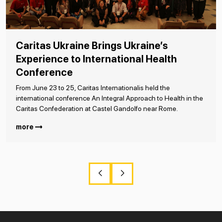
Caritas Ukraine Brings Ukraine’s
Experience to International Health
Conference
From June 23 to 25, Caritas Internationalis held the
international conference An Integral Approach to Health in the
Caritas Confederation at Castel Gandolfo near Rome.
more