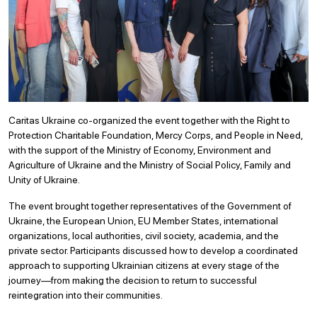
Caritas Ukraine co-organized the event together with the Right to
Protection Charitable Foundation, Mercy Corps, and People in Need,
with the support of the Ministry of Economy, Environment and
Agriculture of Ukraine and the Ministry of Social Policy, Family and
Unity of Ukraine.
The event brought together representatives of the Government of
Ukraine, the European Union, EU Member States, international
organizations, local authorities, civil society, academia, and the
private sector. Participants discussed how to develop a coordinated
approach to supporting Ukrainian citizens at every stage of the
journey—from making the decision to return to successful
reintegration into their communities.