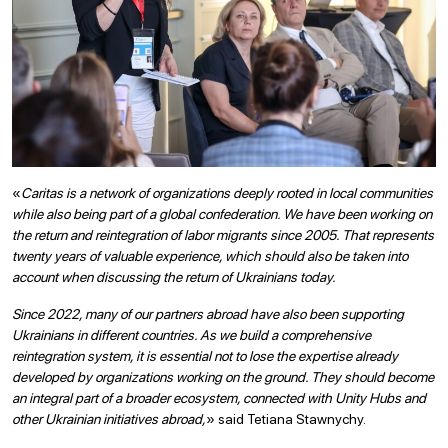
«
Caritas is a network of organizations deeply rooted in local communities
while also being part of a global confederation. We have been working on
the return and reintegration of labor migrants since 2005. That represents
twenty years of valuable experience, which should also be taken into
account when discussing the return of Ukrainians today.
Since 2022, many of our partners abroad have also been supporting
Ukrainians in different countries. As we build a comprehensive
reintegration system, it is essential not to lose the expertise already
developed by organizations working on the ground. They should become
an integral part of a broader ecosystem, connected with Unity Hubs and
other Ukrainian initiatives abroad,
» said Tetiana Stawnychy.