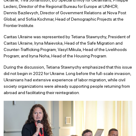
Leclerc, Director of the Regional Bureau for Europe at UNHCR;
Dennis Bazilevych, Director of Government Relations at Nova Post
Global; and Sofiia Kochmar, Head of Demographic Projects at the
Frontier Institute.
Caritas Ukraine was represented by Tetiana Stawnychy, President of
Caritas Ukraine; Iryna Maievska, Head of the Safe Migration and
Counter-Trafficking Program; Vasyl Mikula, Head of the Livelihoods
Program; and Iryna Noha, Head of the Housing Program.
During the discussion, Tetiana Stawnychy emphasized that this issue
did not begin in 2022 for Ukraine. Long before the full-scale invasion,
Ukrainians had extensive experience of labor migration, while civil
society organizations were already supporting people returning from
abroad and facilitating their reintegration.