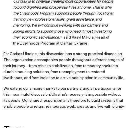
Our task is to continue creating more opportunities for people
to build dignified and prosperous lives at home. That is why
the Livelihoods Program supports people through vocational
training, new professional skills, grant assistance, and
mentoring. We will continue working with our partners and
joining efforts to support those who need it most in restoring
their economic self-reliance
,» said Vasyl Mikula, Head of
the Livelihoods Program at Caritas Ukraine.
For Caritas Ukraine, this discussion has a strong practical dimension.
The organization accompanies people throughout different stages of
their journey—from crisis to stabilization, from temporary shelter to
durable housing solutions, from unemployment to restored
livelihoods, and from isolation to active participation in community life.
We extend our sincere thanks to our partners and all participants for
this meaningful discussion. Ukraine’s recovery is impossible without
its people. Our shared responsibility is therefore to build systems that
enable people to return, reintegrate, work, create, and live with dignity.