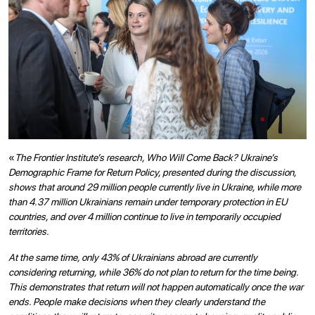
«
The Frontier Institute’s research, Who Will Come Back? Ukraine’s
Demographic Frame for Return Policy, presented during the discussion,
shows that around 29 million people currently live in Ukraine, while more
than 4.37 million Ukrainians remain under temporary protection in EU
countries, and over 4 million continue to live in temporarily occupied
territories.
At the same time, only 43% of Ukrainians abroad are currently
considering returning, while 36% do not plan to return for the time being.
This demonstrates that return will not happen automatically once the war
ends. People make decisions when they clearly understand the