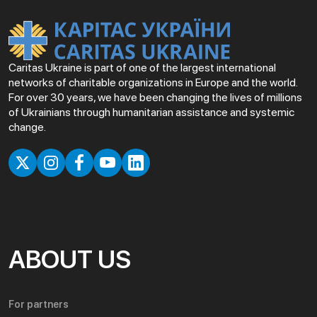
Caritas Ukraine is part of one of the largest international
networks of charitable organizations in Europe and the world.
For over 30 years, we have been changing the lives of millions
of Ukrainians through humanitarian assistance and systemic
change.
ABOUT US
For partners