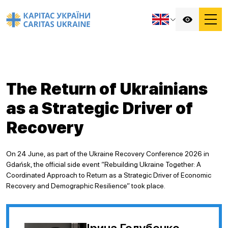
The Return of Ukrainians
as a Strategic Driver of
Recovery
On 24 June, as part of the Ukraine Recovery Conference 2026 in
Gdańsk, the official side event “Rebuilding Ukraine Together: A
Coordinated Approach to Return as a Strategic Driver of Economic
Recovery and Demographic Resilience” took place.