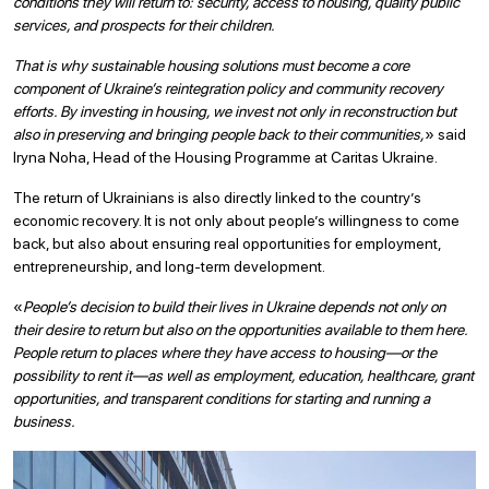
conditions they will return to: security, access to housing, quality public
services, and prospects for their children.
That is why sustainable housing solutions must become a core
component of Ukraine’s reintegration policy and community recovery
efforts. By investing in housing, we invest not only in reconstruction but
also in preserving and bringing people back to their communities,
» said
Iryna Noha, Head of the Housing Programme at Caritas Ukraine.
The return of Ukrainians is also directly linked to the country’s
economic recovery. It is not only about people’s willingness to come
back, but also about ensuring real opportunities for employment,
entrepreneurship, and long-term development.
«
People’s decision to build their lives in Ukraine depends not only on
their desire to return but also on the opportunities available to them here.
People return to places where they have access to housing—or the
possibility to rent it—as well as employment, education, healthcare, grant
opportunities, and transparent conditions for starting and running a
business.