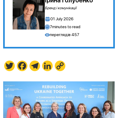
Ірина Голубенко
Бренд і комунікації
01 July 2026
7
minutes to read
переглядів
457
Twitter
Facebook
Telegram
LinkedIn
Copy
Link