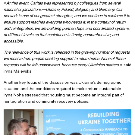
«
At this event, Caritas was represented by colleagues from several
national organizations—Ukraine, Poland, Belgium, and Germany. Our
network is one of our greatest strengths, and we continue to reinforce it to
ensure support reaches everyone who needs it. In the context of return
and reintegration, we are building partnerships and coordinated systems
at different levels so that assistance is timely, comprehensive, and
accessible.
The relevance of this work is reflected in the growing number of requests
we receive from people seeking support to return home. None of these
requests will be left unanswered, because every Ukrainian matters,
» said
Iryna Maievska.
Another key focus of the discussion was Ukraine’s demographic
situation and the conditions required to make return sustainable.
Iryna Noha stressed that housing must become an integral part of
reintegration and community recovery policies.