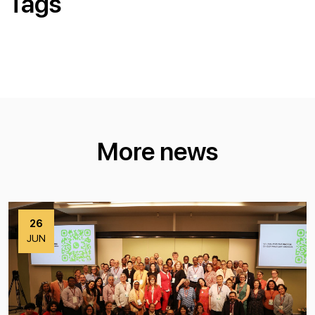
Tags
More news
26
JUN