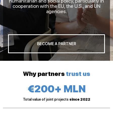
humanitarian and social policy, particularly in
cooperation with the EU, the U.S., and UN
agencies.
BECOME A PARTNER
Why partners
trust us
€200+ MLN
Total value of joint projects
since 2022