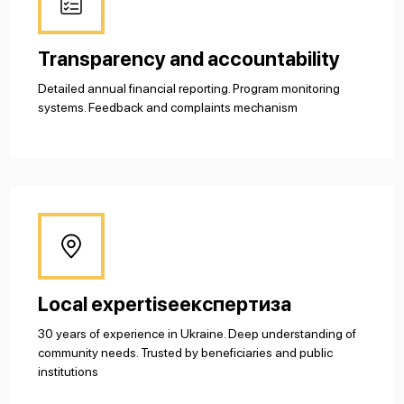
Transparency and accountability
Detailed annual financial reporting. Program monitoring
systems. Feedback and complaints mechanism
Local expertiseекспертиза
30 years of experience in Ukraine. Deep understanding of
community needs. Trusted by beneficiaries and public
institutions