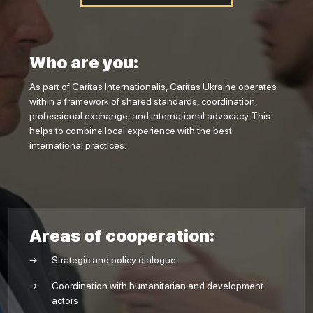
Who are you:
As part of Caritas Internationalis, Caritas Ukraine operates
within a framework of shared standards, coordination,
professional exchange, and international advocacy. This
helps to combine local experience with the best
international practices.
Areas of cooperation:
Strategic and policy dialogue
Coordination with humanitarian and development
actors