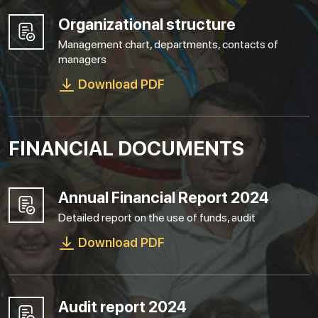
Organizational structure
Management chart, departments, contacts of
managers
Download PDF
FINANCIAL DOCUMENTS
Annual Financial Report 2024
Detailed report on the use of funds, audit
Download PDF
Audit report 2024