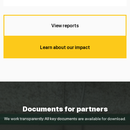
View reports
Learn about our impact
Documents for partners
We work transparently. All key documents are available for download.