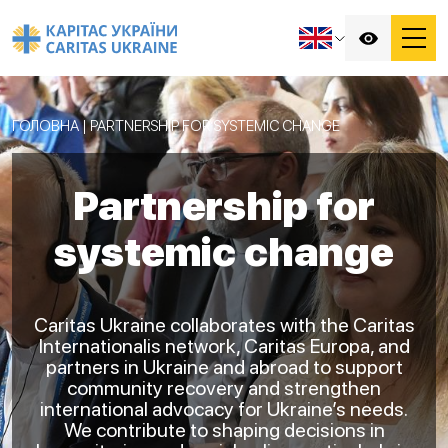
ГОЛОВНА
|
PARTNERSHIP FOR SYSTEMIC CHANGE
Partnership for
systemic change
Caritas Ukraine collaborates with the Caritas
Internationalis network, Caritas Europa, and
partners in Ukraine and abroad to support
community recovery and strengthen
international advocacy for Ukraine’s needs.
We contribute to shaping decisions in