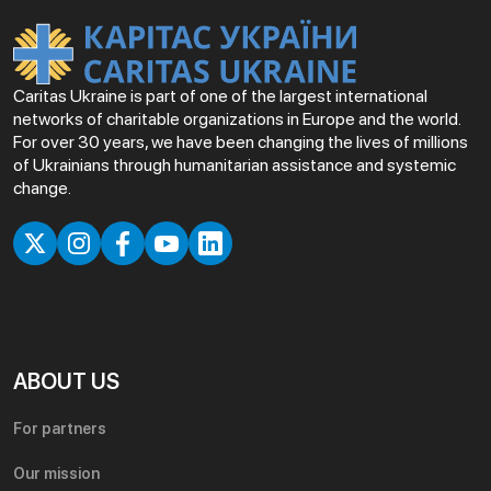
Caritas Ukraine is part of one of the largest international
networks of charitable organizations in Europe and the world.
For over 30 years, we have been changing the lives of millions
of Ukrainians through humanitarian assistance and systemic
change.
ABOUT US
For partners
Our mission