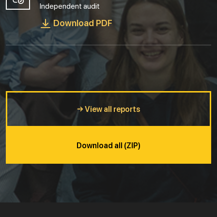
Independent audit
Download PDF
→ View all reports
Download all (ZIP)