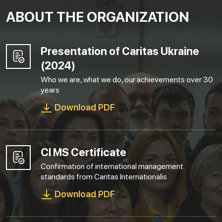
ABOUT THE ORGANIZATION
Presentation of Caritas Ukraine
(2024)
Who we are, what we do, our achievements over 30
years
Download PDF
CI MS Certificate
Confirmation of international management
standards from Caritas Internationalis
Download PDF