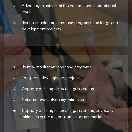
Advocacy initiatives at the national and international
levels
Joint humanitarian response programs and long-term
development projects
Joint humanitarian response programs
Long-term development projects
Capacity building for local organizations
National-level advocacy initiatives
Capacity building for local organizations; advocacy
initiatives at the national and international levels