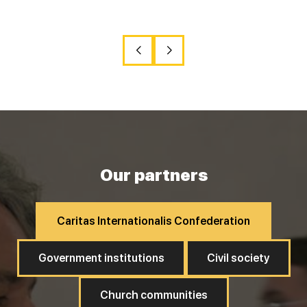
Our partners
Caritas Internationalis Confederation
Government institutions
Civil society
Church communities