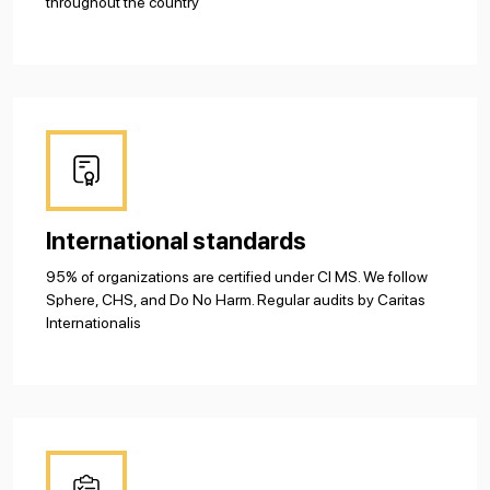
throughout the country
International standards
95% of organizations are certified under CI MS. We follow
Sphere, CHS, and Do No Harm. Regular audits by Caritas
Internationalis