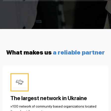
What makes us
a reliable partner
The largest network in Ukraine
≈100 network of community based organizations located