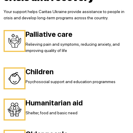
Your support helps Caritas Ukraine provide assistance to people in
crisis and develop long-term programs across the country.
Palliative care
Relieving pain and symptoms, reducing anxiety, and
improving quality of life
Сhildren
Psychosocial support and education programmes
Humanitarian aid
Shelter, food and basic need