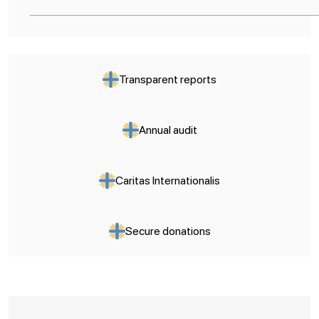
Transparent reports
Annual audit
Caritas Internationalis
Secure donations