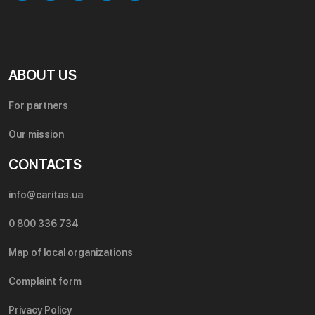
ABOUT US
For partners
Our mission
CONTACTS
info@caritas.ua
0 800 336 734
Map of local organizations
Complaint form
Privacy Policy