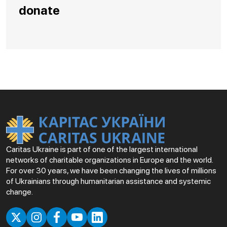
donate
Caritas Ukraine is part of one of the largest international
networks of charitable organizations in Europe and the world.
For over 30 years, we have been changing the lives of millions
of Ukrainians through humanitarian assistance and systemic
change.