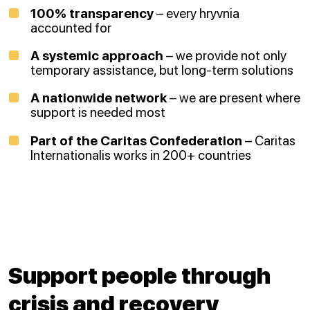
100% transparency
– every hryvnia
accounted for
A systemic approach
– we provide not only
temporary assistance, but long-term solutions
A nationwide network
– we are present where
support is needed most
Part of the Caritas Confederation
– Caritas
Internationalis works in 200+ countries
Support people through
crisis and recovery