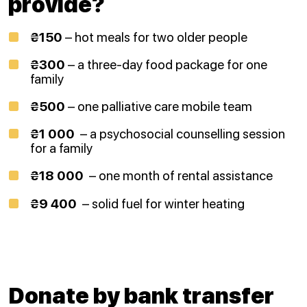
provide?
₴150
– hot meals for two older people
₴300
– a three-day food package for one
family
₴500
– one palliative care mobile team
₴1 000
– a psychosocial counselling session
for a family
₴18 000
– one month of rental assistance
₴9 400
– solid fuel for winter heating
Donate by bank transfer