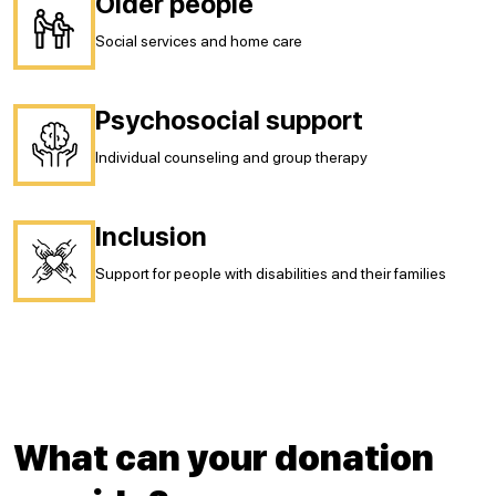
Older people
Social services and home care
Psychosocial support
Individual counseling and group therapy
Inclusion
Support for people with disabilities and their families
What can your donation