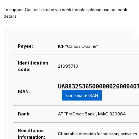
To support Caritas Ukraine via bank transfer, please use our bank
details:
Payee:
ICF “Caritas Ukraine”
Identification
21695710
code:
UA883253650000002600040
IBAN:
Копіювати IBAN
Bank:
АТ "ProCredit Bank", МФО 320984
Remittance
Charitable donation for statutory activities
information: