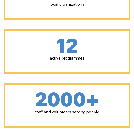
local organizations
12
active programmes
2000+
staff and volunteers serving people