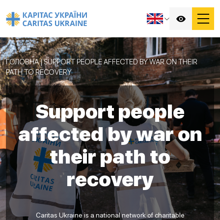
ГОЛОВНА
|
SUPPORT PEOPLE AFFECTED BY WAR ON THEIR
PATH TO RECOVERY
Support people
affected by war on
their path to
recovery
Caritas Ukraine is a national network of charitable