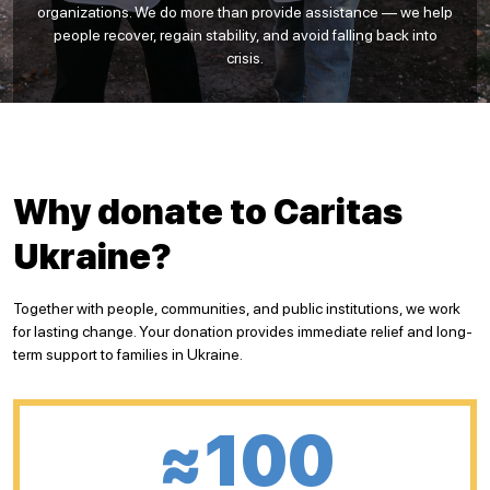
organizations. We do more than provide assistance — we help
people recover, regain stability, and avoid falling back into
crisis.
Why donate to Caritas
Ukraine?
Together with people, communities, and public institutions, we work
for lasting change. Your donation provides immediate relief and long-
term support to families in Ukraine.
≈100