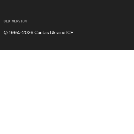
OLD VERSION
© 1994-2026 Caritas Ukraine ICF