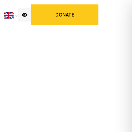
DONATE