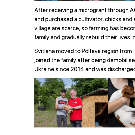
After receiving a microgrant through A
and purchased a cultivator, chicks and
village are scarce, so farming has beco
family and gradually rebuild their lives i
Svitlana moved to Poltava region from T
joined the family after being demobilis
Ukraine since 2014 and was discharged 