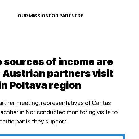
OUR MISSION
FOR PARTNERS
e sources of income are
: Austrian partners visit
in Poltava region
artner meeting, representatives of Caritas
Nachbar in Not conducted monitoring visits to
 participants they support.