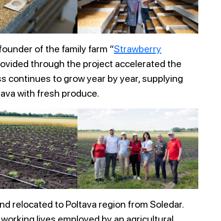
 founder of the family farm “
Strawberry
provided through the project accelerated the
s continues to grow year by year, supplying
tava with fresh produce.
d relocated to Poltava region from Soledar.
 working lives employed by an agricultural