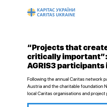
“Projects that creat
critically important”
AGRIS3 participants 
Following the annual Caritas network p
Austria and the charitable foundation 
local Caritas organisations and project