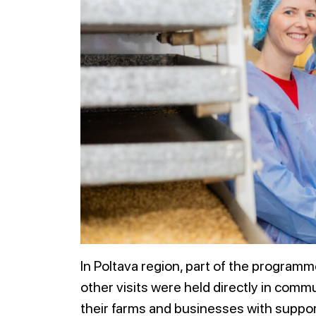
In Poltava region, part of the programme
other visits were held directly in comm
their farms and businesses with suppor