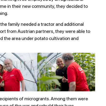
 home in their new community, they decided to
ing.
the family needed a tractor and additional
ort from Austrian partners, they were able to
 the area under potato cultivation and
t recipients of microgrants. Among them were
use of the war and rebuild their lives