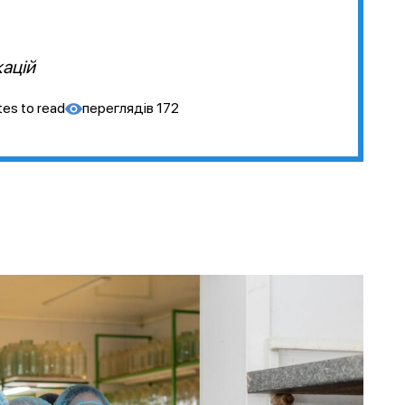
кацій
tes to read
переглядів
172