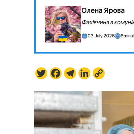
Олена Ярова
Фахівчиня з комуні
03 July 2026
6
minu
Twitter
Facebook
Telegram
LinkedIn
Copy
Link