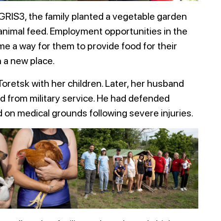
GRIS3, the family planted a vegetable garden
 animal feed. Employment opportunities in the
me a way for them to provide food for their
n a new place.
oretsk with her children. Later, her husband
ed from military service. He had defended
on medical grounds following severe injuries.