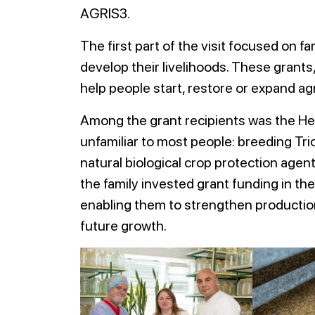
AGRIS3.
The first part of the visit focused on f
develop their livelihoods. These grant
help people start, restore or expand ag
Among the grant recipients was the Hero
unfamiliar to most people: breeding Tri
natural biological crop protection agen
the family invested grant funding in th
enabling them to strengthen production
future growth.