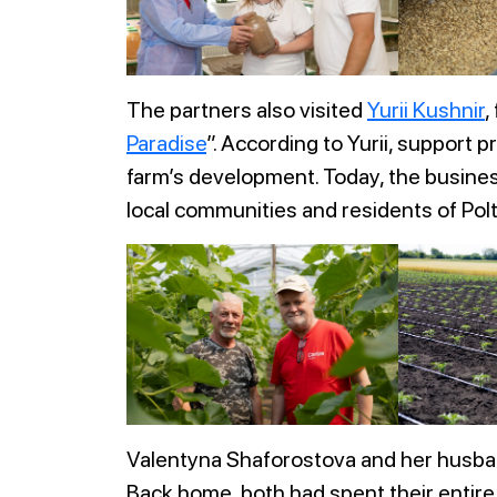
The partners also visited
Yurii Kushnir
,
Paradise
”. According to Yurii, support 
farm’s development. Today, the busines
local communities and residents of Pol
Valentyna Shaforostova and her husban
Back home, both had spent their entire