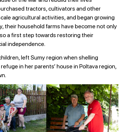
urchased tractors, cultivators and other
ale agricultural activities, and began growing
ny, their household farms have become not only
lso a first step towards restoring their
cial independence.
hildren, left Sumy region when shelling
refuge in her parents’ house in Poltava region,
wn.