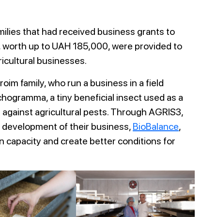
amilies that had received business grants to
s, worth up to UAH 185,000, were provided to
ricultural businesses.
im family, who run a business in a field
chogramma, a tiny beneficial insect used as a
t against agricultural pests. Through AGRIS3,
e development of their business,
BioBalance
,
 capacity and create better conditions for