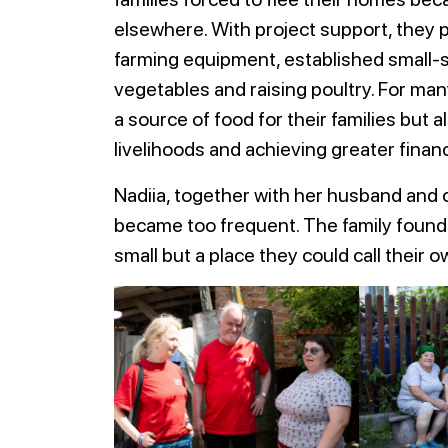
elsewhere. With project support, they p
farming equipment, established small-sc
vegetables and raising poultry. For ma
a source of food for their families but a
livelihoods and achieving greater finan
Nadiia, together with her husband and c
became too frequent. The family found 
small but a place they could call their o