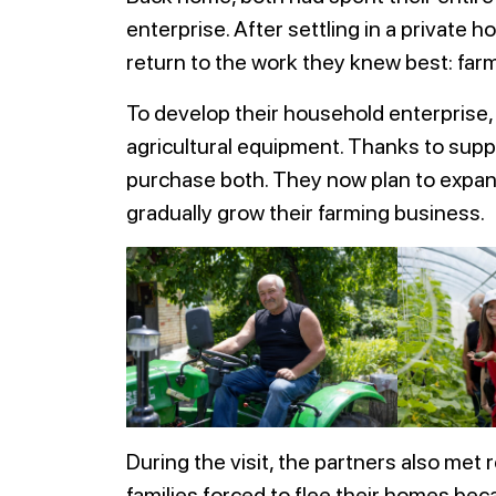
enterprise. After settling in a private
return to the work they knew best: farm
To develop their household enterprise, 
agricultural equipment. Thanks to supp
purchase both. They now plan to expand
gradually grow their farming business.
During the visit, the partners also me
families forced to flee their homes beca