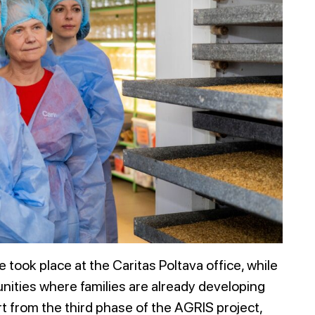
 took place at the Caritas Poltava office, while
unities where families are already developing
t from the third phase of the AGRIS project,